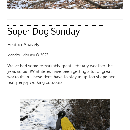
Super Dog Sunday
Heather Snavely
Monday, February 13, 2023
We've had some remarkably great February weather this
year, so our K9 athletes have been getting a lot of great
workouts in. These dogs have to stay in tip-top shape and
really enjoy working outdoors.