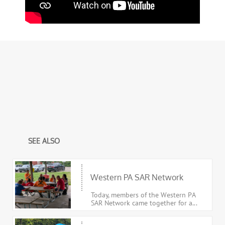
SEE ALSO
Western PA SAR Network
Today, members of the Western PA 
SAR Network came together for a...