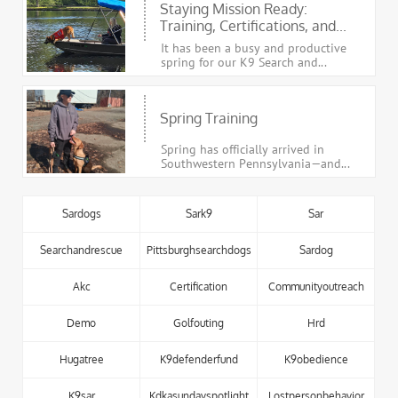
Staying Mission Ready: 
Training, Certifications, and...
It has been a busy and productive 
spring for our K9 Search and...
Spring Training
Spring has officially arrived in 
Southwestern Pennsylvania—and...
Sardogs
Sark9
Sar
Searchandrescue
Pittsburghsearchdogs
Sardog
Akc
Certification
Communityoutreach
Demo
Golfouting
Hrd
Hugatree
K9defenderfund
K9obedience
K9sar
Kdkasundayspotlight
Lostpersonbehavior