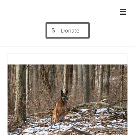

Donate
