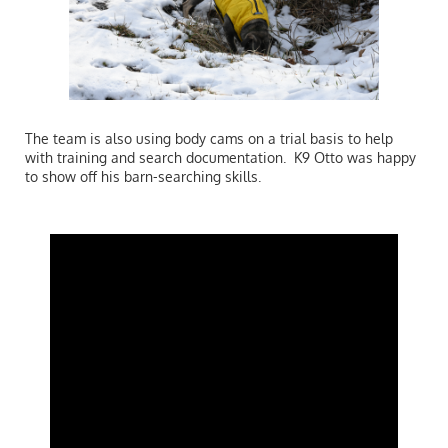
The team is also using body cams on a trial basis to help
with training and search documentation. K9 Otto was happy
to show off his barn-searching skills.