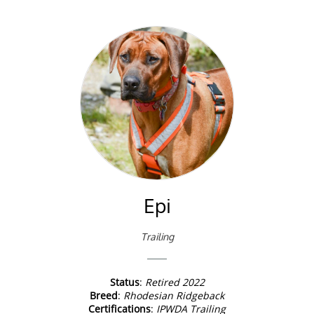
Epi
Trailing
Status
:
Retired 2022
Breed
:
Rhodesian Ridgeback
Certifications
:
IPWDA Trailing