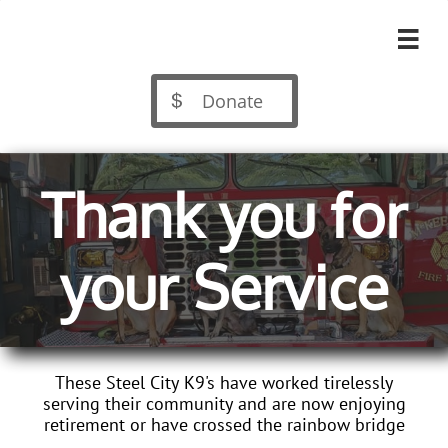

Donate

Thank you for
your Service
These Steel City K9's have worked tirelessly
serving their community and are now enjoying
retirement or have crossed the rainbow bridge