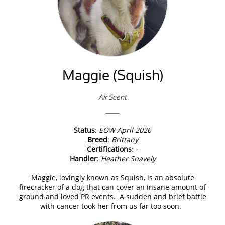
Maggie (Squish)
Air Scent
Status
:
EOW April 2026
Breed
:
Brittany
Certifications
:
-
Handler
:
Heather Snavely
Maggie, lovingly known as Squish, is an absolute
firecracker of a dog that can cover an insane amount of
ground and loved PR events. A sudden and brief battle
with cancer took her from us far too soon.