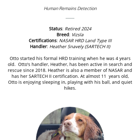
Human Remains Detection
Status
:
Retired 2024
Breed
:
Vizsla
Certifications
:
NASAR HRD Land Type III
Handler
:
Heather Snavely (SARTECH II)
Otto started his formal HRD training when he was 4 years
old. Otto's handler, Heather, has been active in search and
rescue since 2018. Heather is also a member of NASAR and
has her SARTECH II certification. At almost 11 years old,
Otto is enjoying sleeping in, playing with his ball, and quiet
hikes.