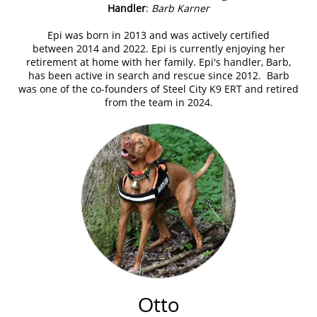
Handler
:
Barb Karner
Epi was born in 2013 and was actively certified
between 2014 and 2022. Epi is currently enjoying her
retirement at home with her family. Epi's handler, Barb,
has been active in search and rescue since 2012. Barb
was one of the co-founders of Steel City K9 ERT and retired
from the team in 2024.
Otto