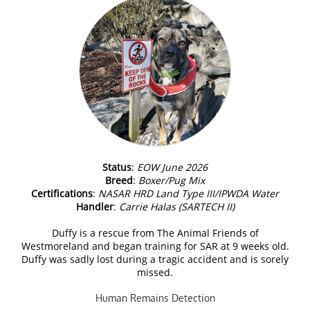
Status
:
EOW June 2026
Breed
:
Boxer/Pug Mix
Certifications
:
NASAR HRD Land Type III/IPWDA Water
Handler
:
Carrie Halas (SARTECH II)
Duffy is a rescue from The Animal Friends of
Westmoreland and began training for SAR at 9 weeks old.
Duffy was sadly lost during a tragic accident and is sorely
missed.
Human Remains Detection